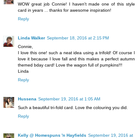
WOW great job Connie! I haven't made one of this style
card in years ... thanks for awesome inspiration!
Reply
Linda Walker
September 18, 2016 at 2:15 PM
Connie,
I love this one! such a neat idea using a trifold! Of course I
love it because I love fall and this makes a perfect autumn
themed bday card! Love the wagon full of pumpkins!!!
Linda
Reply
Hussena
September 19, 2016 at 1:05 AM
Such a beautiful tri-fold card. Love the colouring you did.
Reply
Kelly @ Homespuns 'n Hayfields
September 19, 2016 at