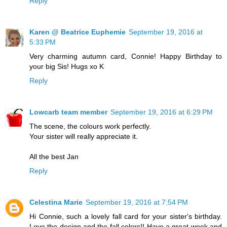
Reply
Karen @ Beatrice Euphemie
September 19, 2016 at
5:33 PM
Very charming autumn card, Connie! Happy Birthday to
your big Sis! Hugs xo K
Reply
Lowcarb team member
September 19, 2016 at 6:29 PM
The scene, the colours work perfectly.
Your sister will really appreciate it.
All the best Jan
Reply
Celestina Marie
September 19, 2016 at 7:54 PM
Hi Connie, such a lovely fall card for your sister's birthday.
Love the design and the fall colors!! Have a great week and