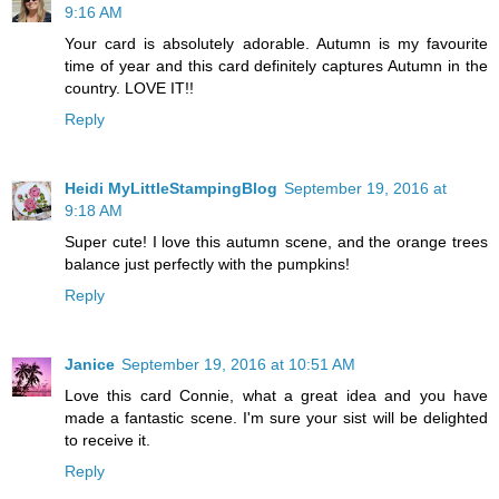
9:16 AM
Your card is absolutely adorable. Autumn is my favourite
time of year and this card definitely captures Autumn in the
country. LOVE IT!!
Reply
Heidi MyLittleStampingBlog
September 19, 2016 at
9:18 AM
Super cute! I love this autumn scene, and the orange trees
balance just perfectly with the pumpkins!
Reply
Janice
September 19, 2016 at 10:51 AM
Love this card Connie, what a great idea and you have
made a fantastic scene. I'm sure your sist will be delighted
to receive it.
Reply