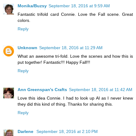
Monika/Buzsy
September 18, 2016 at 9:59 AM
Fantastic trifold card Connie. Love the Fall scene. Great
colors.
Reply
Unknown
September 18, 2016 at 11:29 AM
What an awesome tri-fold. Love the scenes and how this is
put together! Fantastic!!! Happy Fall!!!
Reply
Ann Greenspan's Crafts
September 18, 2016 at 11:42 AM
Love this idea Connie. I had to look up AI as I never knew
they did this kind of thing. Thanks for sharing this.
Reply
Darlene
September 18, 2016 at 2:10 PM