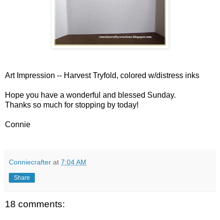
Art Impression -- Harvest Tryfold, colored w/distress inks
Hope you have a wonderful and blessed Sunday.
Thanks so much for stopping by today!
Connie
Conniecrafter
at
7:04 AM
Share
18 comments: