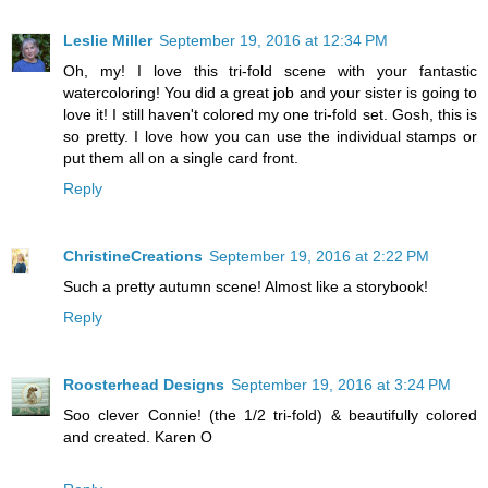
Leslie Miller
September 19, 2016 at 12:34 PM
Oh, my! I love this tri-fold scene with your fantastic
watercoloring! You did a great job and your sister is going to
love it! I still haven't colored my one tri-fold set. Gosh, this is
so pretty. I love how you can use the individual stamps or
put them all on a single card front.
Reply
ChristineCreations
September 19, 2016 at 2:22 PM
Such a pretty autumn scene! Almost like a storybook!
Reply
Roosterhead Designs
September 19, 2016 at 3:24 PM
Soo clever Connie! (the 1/2 tri-fold) & beautifully colored
and created. Karen O