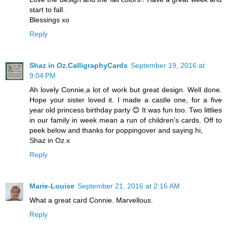
start to fall.
Blessings xo
Reply
Shaz in Oz.CalligraphyCards
September 19, 2016 at
9:04 PM
Ah lovely Connie,a lot of work but great design. Well done.
Hope your sister loved it. I made a castle one, for a five
year old princess birthday party 😊 It was fun too. Two littlies
in our family in week mean a run of children's cards. Off to
peek below and thanks for poppingover and saying hi,
Shaz in Oz.x
Reply
Marie-Louise
September 21, 2016 at 2:16 AM
What a great card Connie. Marvellous.
Reply