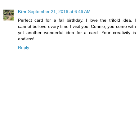
Kim
September 21, 2016 at 6:46 AM
Perfect card for a fall birthday. I love the trifold idea. I
cannot believe every time I visit you, Connie, you come with
yet another wonderful idea for a card. Your creativity is
endless!
Reply