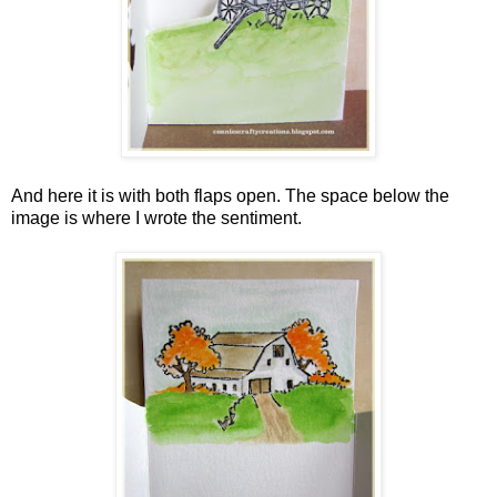
And here it is with both flaps open. The space below the
image is where I wrote the sentiment.