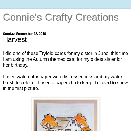
Connie's Crafty Creations
Sunday, September 18, 2016
Harvest
I did one of these Tryfold cards for my sister in June, this time
I am using the Autumn themed card for my oldest sister for
her birthday.
I used watercolor paper with distressed inks and my water
brush to color it. I used a paper clip to keep it closed to show
in the first picture.