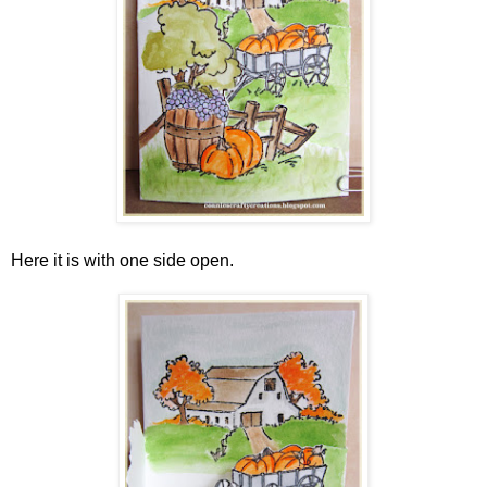
Here it is with one side open.