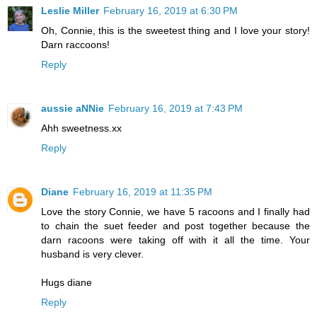
Leslie Miller
February 16, 2019 at 6:30 PM
Oh, Connie, this is the sweetest thing and I love your story!
Darn raccoons!
Reply
aussie aNNie
February 16, 2019 at 7:43 PM
Ahh sweetness.xx
Reply
Diane
February 16, 2019 at 11:35 PM
Love the story Connie, we have 5 racoons and I finally had
to chain the suet feeder and post together because the
darn racoons were taking off with it all the time. Your
husband is very clever.
Hugs diane
Reply