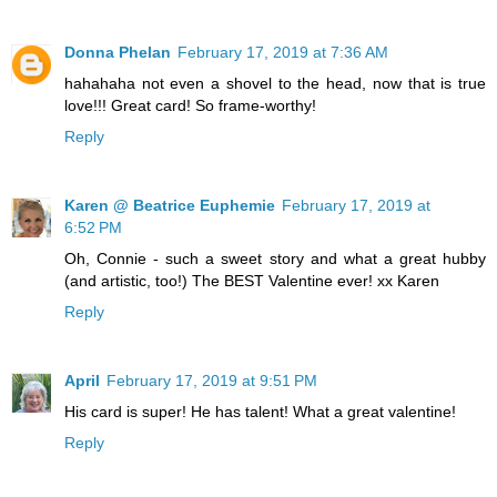
Donna Phelan
February 17, 2019 at 7:36 AM
hahahaha not even a shovel to the head, now that is true
love!!! Great card! So frame-worthy!
Reply
Karen @ Beatrice Euphemie
February 17, 2019 at
6:52 PM
Oh, Connie - such a sweet story and what a great hubby
(and artistic, too!) The BEST Valentine ever! xx Karen
Reply
April
February 17, 2019 at 9:51 PM
His card is super! He has talent! What a great valentine!
Reply