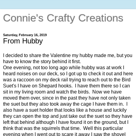
Connie's Crafty Creations
Saturday, February 16, 2019
From Hubby
I decided to share the Valentine my hubby made me, but you
have to know the story behind it first.
One evening, not too long ago while hubby was at work I
heard noises on our deck, so I got up to check it out and here
was a raccoon on my deck rail trying to reach out to the Bird
Suet's I have on Shepard hooks. I have them there so I can
sit in my living room and watch the birds. Now we have
moved them over, since in the past they have not only taken
the suet but they also took away the cage I have them in. I
also have a suet holder that looks like a house and luckily
they can open the top and just take out the suet so they have
left that behind although I have found it on the ground, but I
think that was the squirrels that time. Well this particular
evening when I went out to scare it away I saw the shovel