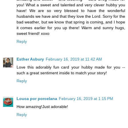
you! What a sweet and talented and very clever hubby you
have! We are so very blessed to have the wonderful
husbands we have and that they love the Lord. Sorry for the
bad weather, but we know that spring is coming, and I hope
it comes earlier for you up there! Warm and sunny hugs,
sweet friend! xoxo
Reply
Esther Asbury
February 16, 2019 at 11:42 AM
Love this adorably fun card your hubby made for you --
such a great sentiment inside to match your story!
Reply
Louca por porcelana
February 16, 2019 at 1:15 PM
How amazing!Just adorable!
Reply