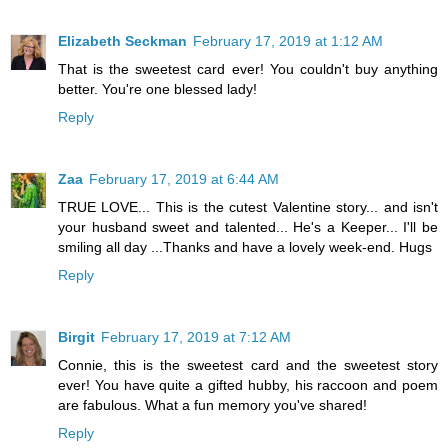
Elizabeth Seckman
February 17, 2019 at 1:12 AM
That is the sweetest card ever! You couldn't buy anything
better. You're one blessed lady!
Reply
Zaa
February 17, 2019 at 6:44 AM
TRUE LOVE... This is the cutest Valentine story... and isn't
your husband sweet and talented... He's a Keeper... I'll be
smiling all day ...Thanks and have a lovely week-end. Hugs
Reply
Birgit
February 17, 2019 at 7:12 AM
Connie, this is the sweetest card and the sweetest story
ever! You have quite a gifted hubby, his raccoon and poem
are fabulous. What a fun memory you've shared!
Reply