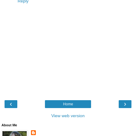
Reply
‹
›
Home
View web version
About Me