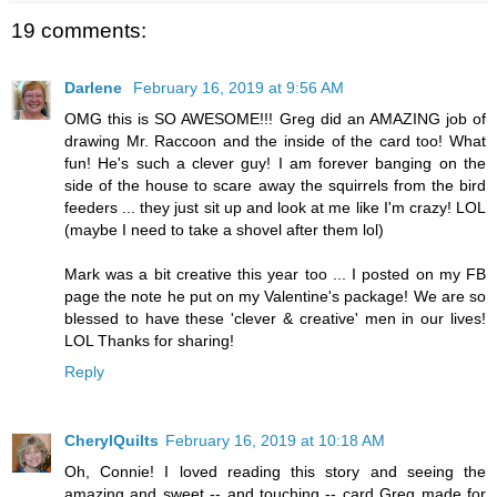
19 comments:
Darlene
February 16, 2019 at 9:56 AM
OMG this is SO AWESOME!!! Greg did an AMAZING job of
drawing Mr. Raccoon and the inside of the card too! What
fun! He's such a clever guy! I am forever banging on the
side of the house to scare away the squirrels from the bird
feeders ... they just sit up and look at me like I'm crazy! LOL
(maybe I need to take a shovel after them lol)
Mark was a bit creative this year too ... I posted on my FB
page the note he put on my Valentine's package! We are so
blessed to have these 'clever & creative' men in our lives!
LOL Thanks for sharing!
Reply
CherylQuilts
February 16, 2019 at 10:18 AM
Oh, Connie! I loved reading this story and seeing the
amazing and sweet -- and touching -- card Greg made for