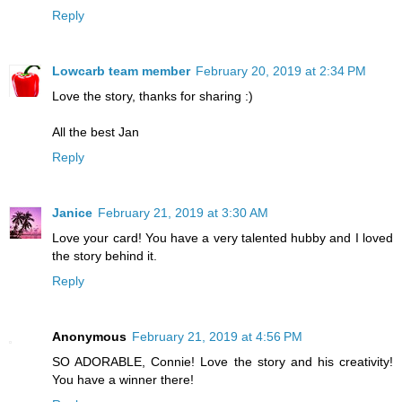
Reply
Lowcarb team member
February 20, 2019 at 2:34 PM
Love the story, thanks for sharing :)
All the best Jan
Reply
Janice
February 21, 2019 at 3:30 AM
Love your card! You have a very talented hubby and I loved
the story behind it.
Reply
Anonymous
February 21, 2019 at 4:56 PM
SO ADORABLE, Connie! Love the story and his creativity!
You have a winner there!