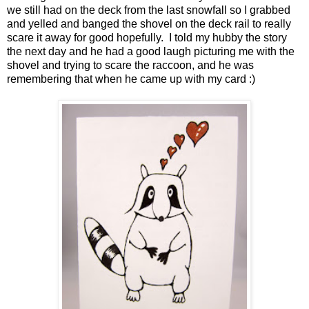
we still had on the deck from the last snowfall so I grabbed
and yelled and banged the shovel on the deck rail to really
scare it away for good hopefully. I told my hubby the story
the next day and he had a good laugh picturing me with the
shovel and trying to scare the raccoon, and he was
remembering that when he came up with my card :)