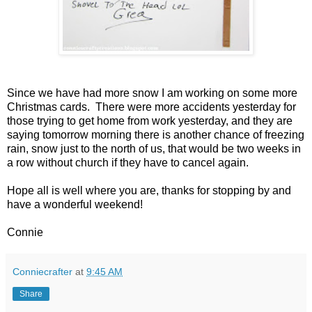
Since we have had more snow I am working on some more
Christmas cards. There were more accidents yesterday for
those trying to get home from work yesterday, and they are
saying tomorrow morning there is another chance of freezing
rain, snow just to the north of us, that would be two weeks in
a row without church if they have to cancel again.
Hope all is well where you are, thanks for stopping by and
have a wonderful weekend!
Connie
Conniecrafter
at
9:45 AM
Share