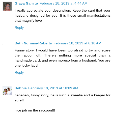
Graça Gamito
February 18, 2019 at 4:44 AM
I really appreciate your description. Keep the card that your
husband designed for you. It is these small manifestations
that magnify love
Reply
Beth Norman-Roberts
February 18, 2019 at 6:18 AM
Funny story. I would have been too afraid to try and scare
the racoon off. There's nothing more special than a
handmade card, and even moreso from a husband. You are
one lucky lady!
Reply
Debbie
February 18, 2019 at 10:09 AM
heheheh, funny story, he is such a sweetie and a keeper for
sure!!
nice job on the raccoon!!!