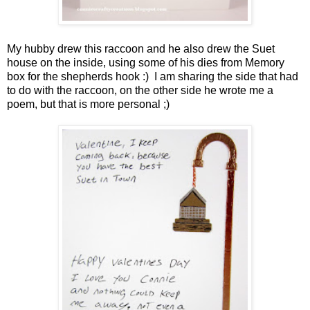
My hubby drew this raccoon and he also drew the Suet
house on the inside, using some of his dies from Memory
box for the shepherds hook :) I am sharing the side that had
to do with the raccoon, on the other side he wrote me a
poem, but that is more personal ;)