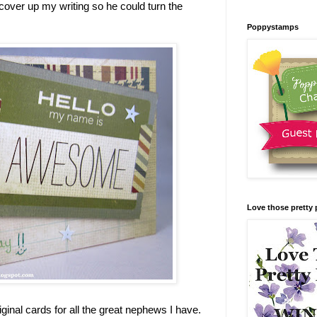
 cover up my writing so he could turn the
Poppystamps
Love those pretty 
iginal cards for all the great nephews I have.