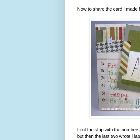
Now to share the card I made f
I cut the strip with the numbe
but then the last two wrote Ha