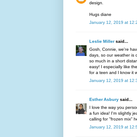
design.
Hugs diane
January 12, 2019 at 12
Leslie Miller
said...
Gosh, Connie, we're havi
days, so our weather is q
so much in a short dista
easy! I especially like th
for a teen and I know it 
January 12, 2019 at 12
Esther Asbury
said...
I love the way you pers
a fun idea! I'm slightly j
calling for "frozen mix" h
January 12, 2019 at 12