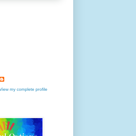
View my complete profile