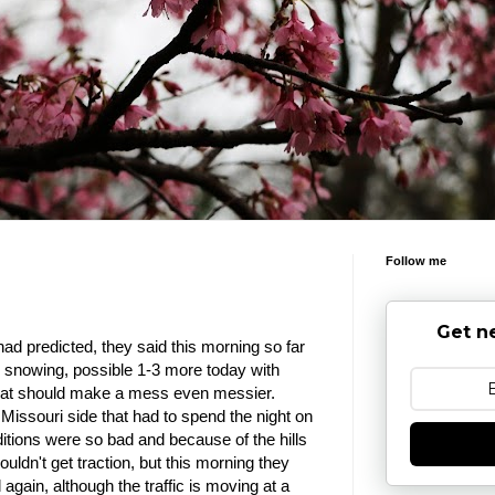
Follow me
Get n
ad predicted, they said this morning so far
ll snowing, possible 1-3 more today with
 that should make a mess even messier.
Missouri side that had to spend the night on
itions were so bad and because of the hills
couldn't get traction, but this morning they
 again, although the traffic is moving at a