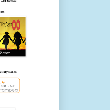
 Christmas
ters
s Dirty Dozen