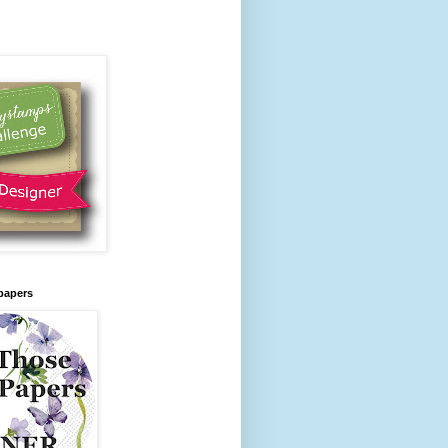
papers