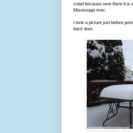
crawl because over there it is 
Mississippi river.
I took a picture just before pos
back door.