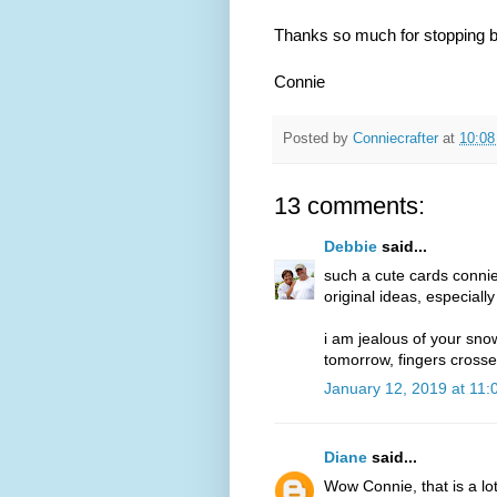
Thanks so much for stopping b
Connie
Posted by
Conniecrafter
at
10:0
13 comments:
Debbie
said...
such a cute cards connie!!
original ideas, especially
i am jealous of your sno
tomorrow, fingers crosse
January 12, 2019 at 11
Diane
said...
Wow Connie, that is a lo