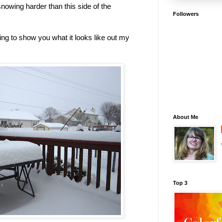
snowing harder than this side of the
Followers
ting to show you what it looks like out my
About Me
Top 3