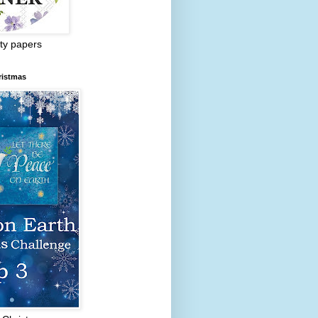
ty papers
ristmas