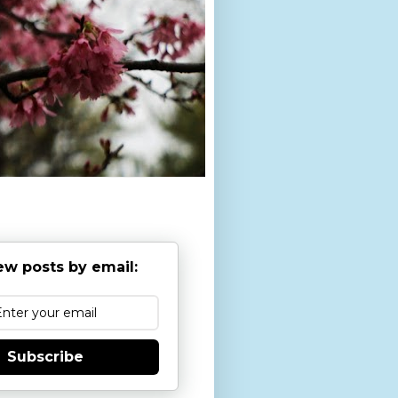
ew posts by email:
Subscribe