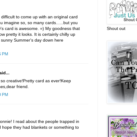
 difficult to come up with an original card
u imagine so, so many cards......but you
's card is awesome. =) My goodness that
Shout out
w pretty it looks. It is certainly chilly up
nd sunny Summer's day down here
6 PM
id...
 so creative!Pretty card as ever!Keep
es,dear friend.
0 PM
Connie! I read about the people trapped in
. I hope they had blankets or something to