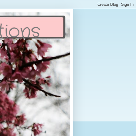
tions