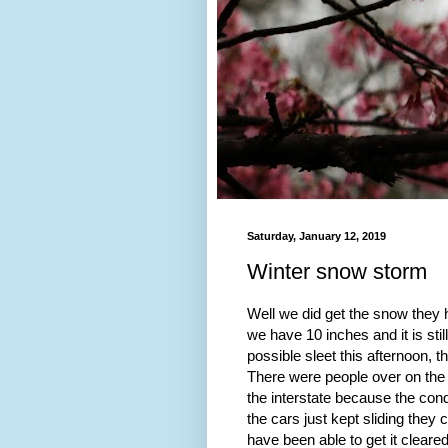
Saturday, January 12, 2019
Winter snow storm
Well we did get the snow they h
we have 10 inches and it is sti
possible sleet this afternoon,
There were people over on the 
the interstate because the cond
the cars just kept sliding they 
have been able to get it cleared