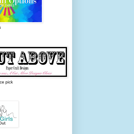
s
ce pick