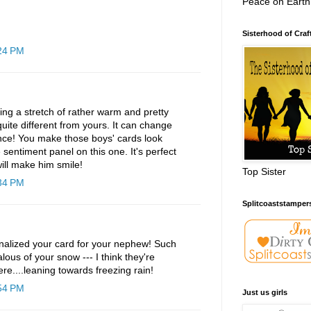
Peace on Earth
Sisterhood of Craf
:24 PM
ng a stretch of rather warm and pretty
uite different from yours. It can change
nce! You make those boys' cards look
e sentiment panel on this one. It's perfect
will make him smile!
Top Sister
:34 PM
Splitcoaststamper
onalized your card for your nephew! Such
ealous of your snow --- I think they're
ere....leaning towards freezing rain!
:54 PM
Just us girls