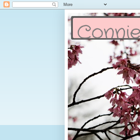
Connie