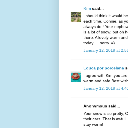
Kim
said...
I should think it would be
each time, Connie, as yo
always do!! Your nephew
is a lot of snow; but oh ho
there. A lovely warm a
today......sorry. =)
January 12, 2019 at 2:5
Louca por porcelana
sa
I agree with Kim,you are
warm and safe.Best wish
January 12, 2019 at 4:4
Anonymous said...
Your snow is so pretty, 
their cars. That is awful
stay warm!