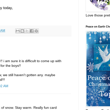
y today,
Love those pret
Peace on Earth Ch
8 AM
 i am sure it is difficult to come up with
 for the boys!!
w, we still haven't gotten any. maybe
d!!!
:02 AM
t of snow. Stay warm. Really fun card