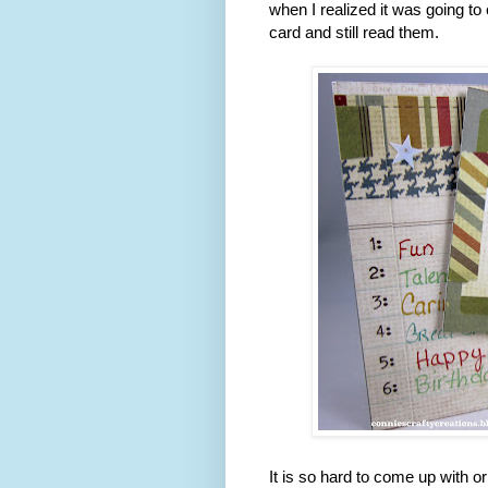
when I realized it was going to
card and still read them.
It is so hard to come up with or