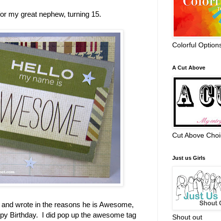
or my great nephew, turning 15.
Colorful Option
A Cut Above
Cut Above Choi
Just us Girls
rs and wrote in the reasons he is Awesome,
ppy Birthday. I did pop up the awesome tag
Shout out