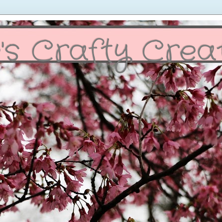
's Crafty Crea