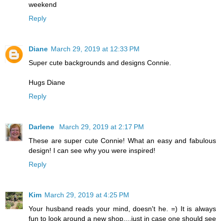
weekend
Reply
Diane
March 29, 2019 at 12:33 PM
Super cute backgrounds and designs Connie.
Hugs Diane
Reply
Darlene
March 29, 2019 at 2:17 PM
These are super cute Connie! What an easy and fabulous
design! I can see why you were inspired!
Reply
Kim
March 29, 2019 at 4:25 PM
Your husband reads your mind, doesn't he. =) It is always
fun to look around a new shop....just in case one should see