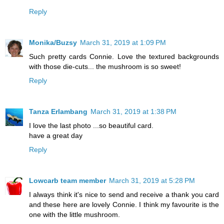
Reply
Monika/Buzsy
March 31, 2019 at 1:09 PM
Such pretty cards Connie. Love the textured backgrounds
with those die-cuts... the mushroom is so sweet!
Reply
Tanza Erlambang
March 31, 2019 at 1:38 PM
I love the last photo ...so beautiful card.
have a great day
Reply
Lowcarb team member
March 31, 2019 at 5:28 PM
I always think it's nice to send and receive a thank you card
and these here are lovely Connie. I think my favourite is the
one with the little mushroom.