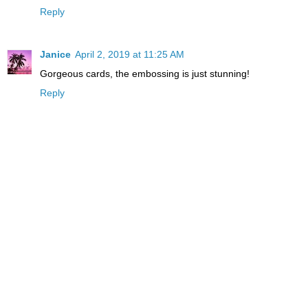
Reply
Janice
April 2, 2019 at 11:25 AM
Gorgeous cards, the embossing is just stunning!
Reply