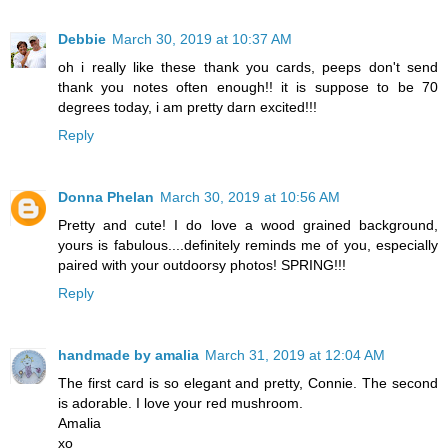
Debbie
March 30, 2019 at 10:37 AM
oh i really like these thank you cards, peeps don't send
thank you notes often enough!! it is suppose to be 70
degrees today, i am pretty darn excited!!!
Reply
Donna Phelan
March 30, 2019 at 10:56 AM
Pretty and cute! I do love a wood grained background,
yours is fabulous....definitely reminds me of you, especially
paired with your outdoorsy photos! SPRING!!!
Reply
handmade by amalia
March 31, 2019 at 12:04 AM
The first card is so elegant and pretty, Connie. The second
is adorable. I love your red mushroom.
Amalia
xo