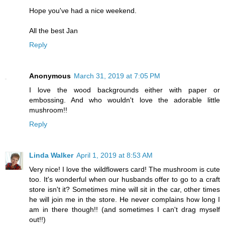
Hope you've had a nice weekend.
All the best Jan
Reply
Anonymous
March 31, 2019 at 7:05 PM
I love the wood backgrounds either with paper or
embossing. And who wouldn't love the adorable little
mushroom!!
Reply
Linda Walker
April 1, 2019 at 8:53 AM
Very nice! I love the wildflowers card! The mushroom is cute
too. It's wonderful when our husbands offer to go to a craft
store isn't it? Sometimes mine will sit in the car, other times
he will join me in the store. He never complains how long I
am in there though!! (and sometimes I can't drag myself
out!!)