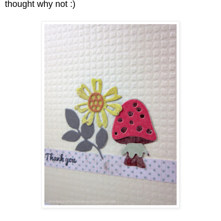
thought why not :)