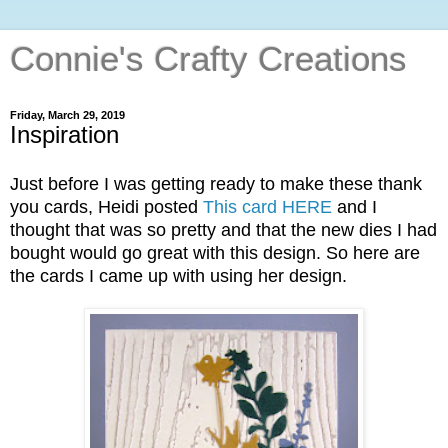
Connie's Crafty Creations
Friday, March 29, 2019
Inspiration
Just before I was getting ready to make these thank
you cards, Heidi posted
This card HERE
and I
thought that was so pretty and that the new dies I had
bought would go great with this design. So here are
the cards I came up with using her design.