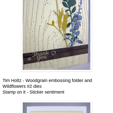
Tim Holtz - Woodgrain embossing folder and
Wildflowers #2 dies
Stamp on it - Sticker sentiment