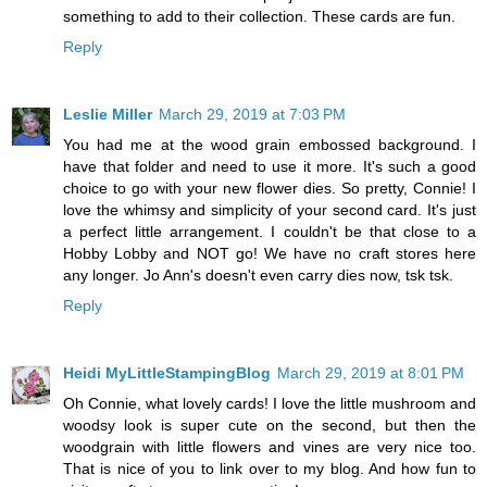
something to add to their collection. These cards are fun.
Reply
Leslie Miller
March 29, 2019 at 7:03 PM
You had me at the wood grain embossed background. I
have that folder and need to use it more. It's such a good
choice to go with your new flower dies. So pretty, Connie! I
love the whimsy and simplicity of your second card. It's just
a perfect little arrangement. I couldn't be that close to a
Hobby Lobby and NOT go! We have no craft stores here
any longer. Jo Ann's doesn't even carry dies now, tsk tsk.
Reply
Heidi MyLittleStampingBlog
March 29, 2019 at 8:01 PM
Oh Connie, what lovely cards! I love the little mushroom and
woodsy look is super cute on the second, but then the
woodgrain with little flowers and vines are very nice too.
That is nice of you to link over to my blog. And how fun to