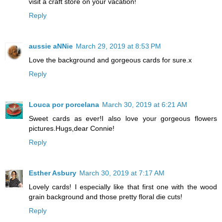
visit a craft store on your vacation!
Reply
aussie aNNie
March 29, 2019 at 8:53 PM
Love the background and gorgeous cards for sure.x
Reply
Louca por porcelana
March 30, 2019 at 6:21 AM
Sweet cards as ever!I also love your gorgeous flowers
pictures.Hugs,dear Connie!
Reply
Esther Asbury
March 30, 2019 at 7:17 AM
Lovely cards! I especially like that first one with the wood
grain background and those pretty floral die cuts!
Reply