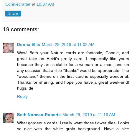
Conniecrafter
at
10:37 AM
Share
19 comments:
Donna Ellis
March 29, 2019 at 11:02 AM
Wow! Both your Nature cards are fantastic, Connie, and
great take on Heidi's pretty card. I especially like yours
because they are suitable for a woman or a man, and on
any occasion that a little "thanks" would be appropriate. The
"woodland" theme on the first card is especially wonderful.
Thanks for sharing, and hope you have a great week-end!
hugs, de
Reply
Beth Norman-Roberts
March 29, 2019 at 11:16 AM
What gorgeous cards. I really want those flower dies. Looks
so nice with the white grain background. Have a nice