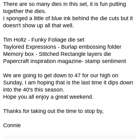
There are so many dies in this set, it is fun putting
together the dies.
I sponged a little of blue ink behind the die cuts but it
doesn't show up all that well.
Tim Holtz - Funky Foliage die set
Taylored Expressions - Burlap embossing folder
Memory box - Stitched Rectangle layers die
Papercraft inspiration magazine- stamp sentiment
We are going to get down to 47 for our high on
Sunday, I am hoping that is the last time it dips down
into the 40's this season.
Hope you all enjoy a great weekend.
Thanks for taking out the time to stop by,
Connie