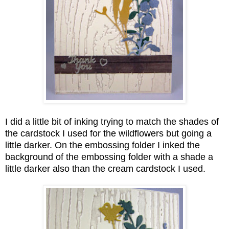
I did a little bit of inking trying to match the shades of
the cardstock I used for the wildflowers but going a
little darker. On the embossing folder I inked the
background of the embossing folder with a shade a
little darker also than the cream cardstock I used.