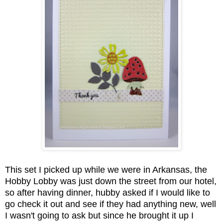
This set I picked up while we were in Arkansas, the
Hobby Lobby was just down the street from our hotel,
so after having dinner, hubby asked if I would like to
go check it out and see if they had anything new, well
I wasn't going to ask but since he brought it up I