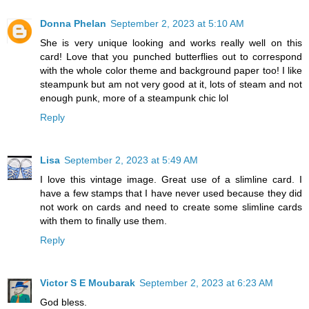
Donna Phelan
September 2, 2023 at 5:10 AM
She is very unique looking and works really well on this
card! Love that you punched butterflies out to correspond
with the whole color theme and background paper too! I like
steampunk but am not very good at it, lots of steam and not
enough punk, more of a steampunk chic lol
Reply
Lisa
September 2, 2023 at 5:49 AM
I love this vintage image. Great use of a slimline card. I
have a few stamps that I have never used because they did
not work on cards and need to create some slimline cards
with them to finally use them.
Reply
Victor S E Moubarak
September 2, 2023 at 6:23 AM
God bless.