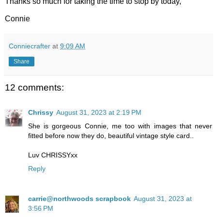
Thanks so much for taking the time to stop by today,
Connie
Conniecrafter
at
9:09 AM
Share
12 comments:
Chrissy
August 31, 2023 at 2:19 PM
She is gorgeous Connie, me too with images that never
fitted before now they do, beautiful vintage style card..
Luv CHRISSYxx
Reply
carrie@northwoods scrapbook
August 31, 2023 at
3:56 PM