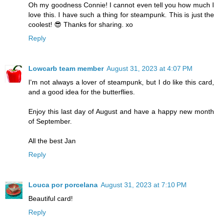
Oh my goodness Connie! I cannot even tell you how much I
love this. I have such a thing for steampunk. This is just the
coolest! 😎 Thanks for sharing. xo
Reply
Lowcarb team member
August 31, 2023 at 4:07 PM
I'm not always a lover of steampunk, but I do like this card,
and a good idea for the butterflies.
Enjoy this last day of August and have a happy new month
of September.
All the best Jan
Reply
Louca por porcelana
August 31, 2023 at 7:10 PM
Beautiful card!
Reply