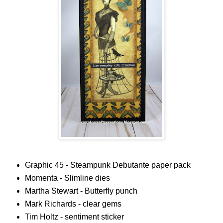
Graphic 45 - Steampunk Debutante paper pack
Momenta - Slimline dies
Martha Stewart - Butterfly punch
Mark Richards - clear gems
Tim Holtz - sentiment sticker