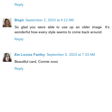
Reply
Birgit
September 2, 2023 at 9:12 AM
So glad you were able to use up an older image. It's
wonderful how every style seems to come back around.
Reply
Em Louise Fairley
September 5, 2023 at 7:33 AM
Beautiful card, Connie xoxo
Reply