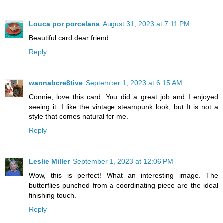
Louca por porcelana
August 31, 2023 at 7:11 PM
Beautiful card dear friend.
Reply
wannabcre8tive
September 1, 2023 at 6:15 AM
Connie, love this card. You did a great job and I enjoyed
seeing it. I like the vintage steampunk look, but It is not a
style that comes natural for me.
Reply
Leslie Miller
September 1, 2023 at 12:06 PM
Wow, this is perfect! What an interesting image. The
butterflies punched from a coordinating piece are the ideal
finishing touch.
Reply