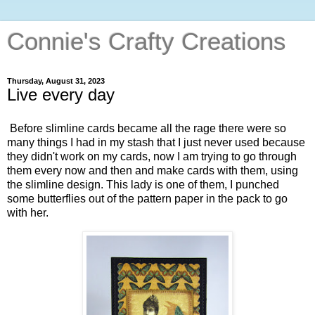
Connie's Crafty Creations
Thursday, August 31, 2023
Live every day
Before slimline cards became all the rage there were so
many things I had in my stash that I just never used because
they didn't work on my cards, now I am trying to go through
them every now and then and make cards with them, using
the slimline design. This lady is one of them, I punched
some butterflies out of the pattern paper in the pack to go
with her.