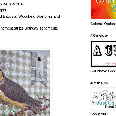
ction stickers
aper
d Baptisia, Woodland Branches and
Colorful Option
timent strips Birthday sentiments
A Cut Above
Cut Above Choi
Just us Girls
Shout out