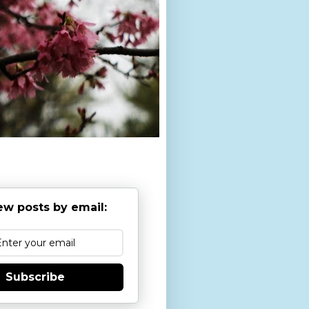
ew posts by email:
Subscribe