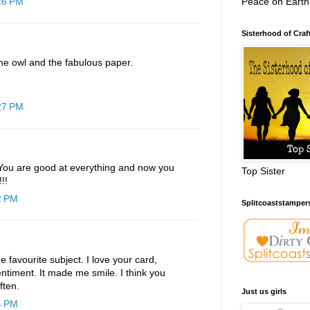
Peace on Earth
:26 PM
Sisterhood of Craf
he owl and the fabulous paper.
:27 PM
! You are good at everything and now you
Top Sister
!!
2 PM
Splitcoaststamper
me favourite subject. I love your card,
entiment. It made me smile. I think you
ften.
Just us girls
4 PM