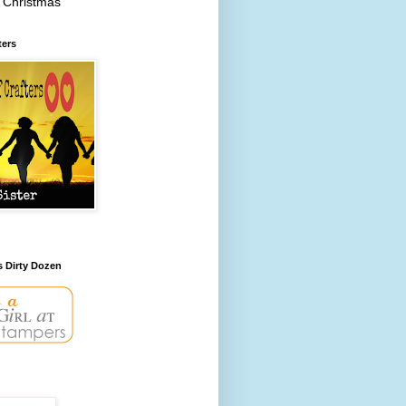
 Christmas
ters
s Dirty Dozen