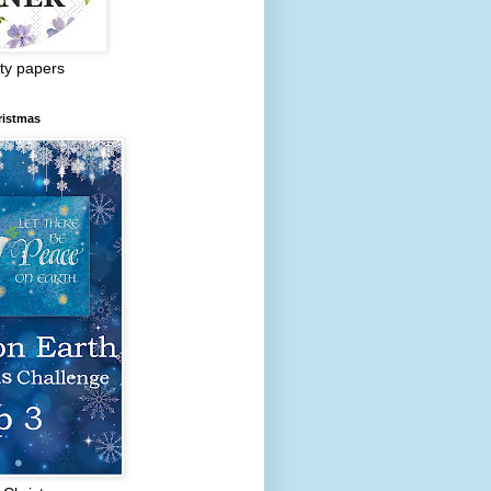
ty papers
ristmas