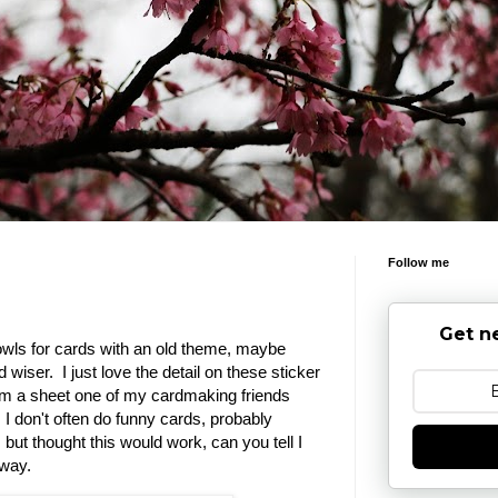
Follow me
Get n
 owls for cards with an old theme, maybe
wiser. I just love the detail on these sticker
m a sheet one of my cardmaking friends
I don't often do funny cards, probably
ut thought this would work, can you tell I
 way.