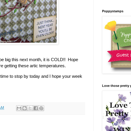
Poppystamps
o be big this next month, it is COLD!! Hope
re getting these artic temperatures.
time to stop by today and I hope your week
Love those pretty 
 AM