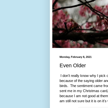
Monday, February 8, 2021
Even Older
I don't really know why I pick
because of the saying older and 
birds. The sentiment came fro
sent me in my Christmas card, 
because I am not good at them b
am still not sure but it is on it's