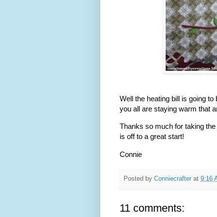
Well the heating bill is going t
you all are staying warm that a
Thanks so much for taking the 
is off to a great start!
Connie
Posted by
Conniecrafter
at
9:16
11 comments: