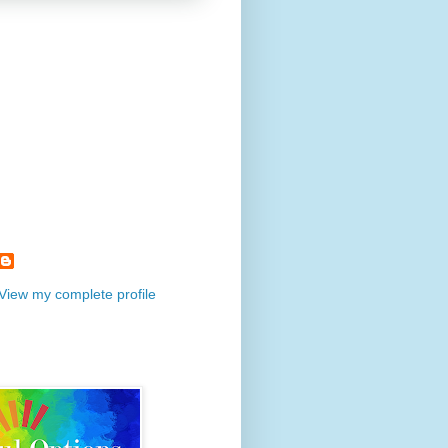
View my complete profile