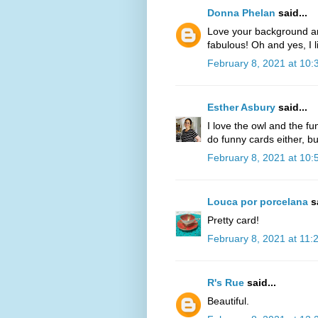
Donna Phelan
said...
Love your background an
fabulous! Oh and yes, I l
February 8, 2021 at 10
Esther Asbury
said...
I love the owl and the fun
do funny cards either, bu
February 8, 2021 at 10
Louca por porcelana
sa
Pretty card!
February 8, 2021 at 11:
R's Rue
said...
Beautiful.