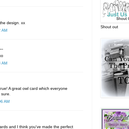
 the design. xx
Shout out
2 AM
..
xo
8 AM
rue! A great owl card which everyone
 sure.
:06 AM
ards and I think you've made the perfect