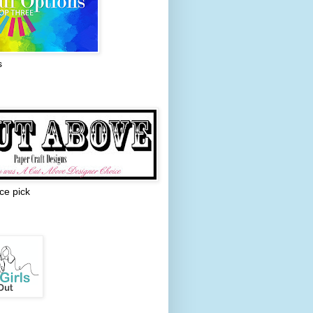
s
ce pick