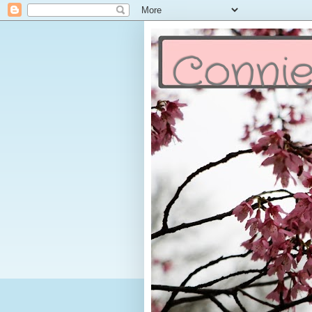
Connie