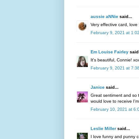
aussie aNNie
said...
Very effective card, love
February 9, 2021 at 1:0
Em Louise Fairley
said.
It's beautiful, Connie! xo
February 9, 2021 at 7:3
Janice
said...
Great sentiment and so t
would love to receive I’m
February 10, 2021 at 6
Leslie Miller
said...
I love funny and punny c