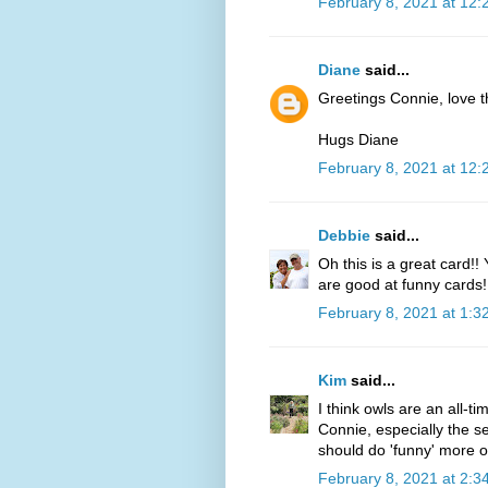
February 8, 2021 at 12
Diane
said...
Greetings Connie, love t
Hugs Diane
February 8, 2021 at 12
Debbie
said...
Oh this is a great card!
are good at funny cards!!
February 8, 2021 at 1:3
Kim
said...
I think owls are an all-ti
Connie, especially the s
should do 'funny' more o
February 8, 2021 at 2:3