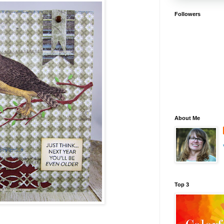
Followers
About Me
Top 3