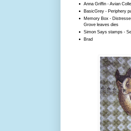
Anna Griffin - Avian Colle
BasicGrey - Periphery p
Memory Box - Distresse
Grove leaves dies
Simon Says stamps - Sen
Brad