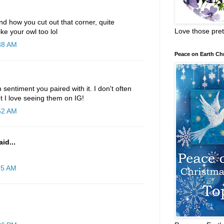
d how you cut out that corner, quite
Love those pret
ike your owl too lol
:38 AM
Peace on Earth Ch
 sentiment you paired with it. I don't often
t I love seeing them on IG!
:52 AM
id...
25 AM