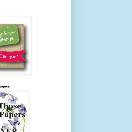
papers