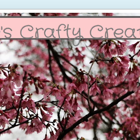
's Crafty Crea