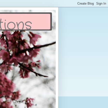
tions